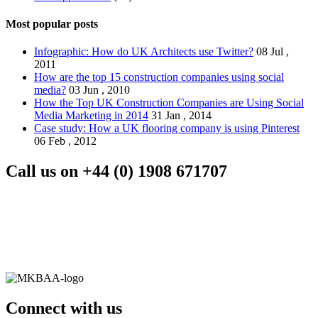
Most popular posts
Infographic: How do UK Architects use Twitter?
08 Jul ,
2011
How are the top 15 construction companies using social
media?
03 Jun , 2010
How the Top UK Construction Companies are Using Social
Media Marketing in 2014
31 Jan , 2014
Case study: How a UK flooring company is using Pinterest
06 Feb , 2012
Call us on
+44 (0) 1908 671707
Connect with us