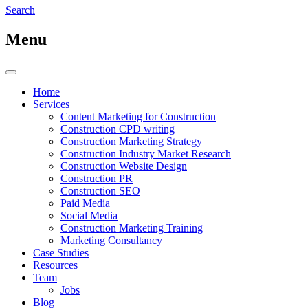
Search
Menu
Home
Services
Content Marketing for Construction
Construction CPD writing
Construction Marketing Strategy
Construction Industry Market Research
Construction Website Design
Construction PR
Construction SEO
Paid Media
Social Media
Construction Marketing Training
Marketing Consultancy
Case Studies
Resources
Team
Jobs
Blog