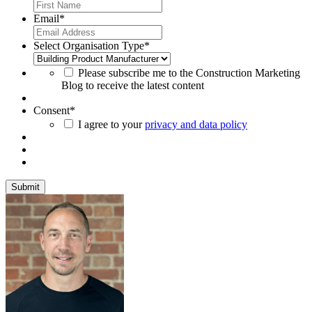
Email
*
Select Organisation Type
*
Please subscribe me to the Construction Marketing
Blog to receive the latest content
Consent
*
I agree to your
privacy and data policy