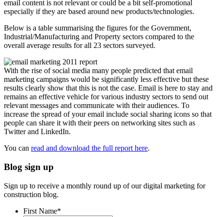
email content is not relevant or could be a bit self-promotional
especially if they are based around new products/technologies.
Below is a table summarising the figures for the Government,
Industrial/Manufacturing and Property sectors compared to the
overall average results for all 23 sectors surveyed.
With the rise of social media many people predicted that email
marketing campaigns would be significantly less effective but these
results clearly show that this is not the case. Email is here to stay and
remains an effective vehicle for various industry sectors to send out
relevant messages and communicate with their audiences. To
increase the spread of your email include social sharing icons so that
people can share it with their peers on networking sites such as
Twitter and LinkedIn.
You can
read and download the full report here
.
Blog sign up
Sign up to receive a monthly round up of our digital marketing for
construction blog.
First Name
*