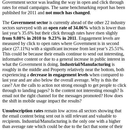
Government sector was leading the way in open and click through
rates for email campaigns. The same benchmarking report has been
published for 2011 and
not much has changed
.
The
Government sector
is currently ahead of the other 22 industry
sectors surveyed with an
open rate of 34.06%
which is lower than
last year’s 35.6% but their click through rates have risen slighly
from 9.08% in 2010 to 9.23% in 2011
. Engagement levels are
measured by click to open rates where Government is in second
place (27.11%) with a significant increase from last year’s 25.51%.
This could be because their emails continue to send out interesting,
informative content or due to a general increase in public interest in
what the Government is doing.
Industrial/Manufacturing
is
roughly in the middle and Property relatively near the bottom, both
experiencing a
decrease in engagement levels
when compared to
last year and are also below the overall average. Why is this the
case? Are the calls to action not strong enough to get people to click
through to landing pages? Is the content not interesting enough? Is
email not the right channel for the messages promoted? How does
the shift in mobile usage impact the results?
Unsubscription rates
remain low across all sectors showing that
the email content being sent out is still relevant and valuable to
recipients. Industrial/Manufacturing is the only one with a higher
than average rate which could be due to the fact that some of their