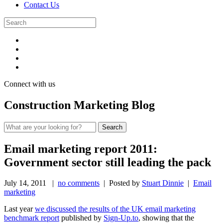
Contact Us
Connect with us
Construction Marketing Blog
Email marketing report 2011:
Government sector still leading the pack
July 14, 2011
|
no comments
| Posted by
Stuart Dinnie
|
Email
marketing
Last year
we discussed the results of the UK email marketing
benchmark report
published by
Sign-Up.to
, showing that the