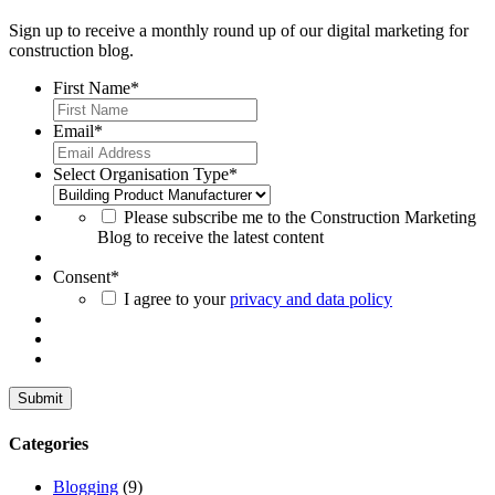
Sign up to receive a monthly round up of our digital marketing for
construction blog.
First Name
*
Email
*
Select Organisation Type
*
Please subscribe me to the Construction Marketing
Blog to receive the latest content
Consent
*
I agree to your
privacy and data policy
Categories
Blogging
(9)