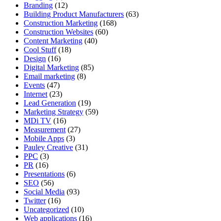
Branding
(12)
Building Product Manufacturers
(63)
Construction Marketing
(168)
Construction Websites
(60)
Content Marketing
(40)
Cool Stuff
(18)
Design
(16)
Digital Marketing
(85)
Email marketing
(8)
Events
(47)
Internet
(23)
Lead Generation
(19)
Marketing Strategy
(59)
MDi TV
(16)
Measurement
(27)
Mobile Apps
(3)
Pauley Creative
(31)
PPC
(3)
PR
(16)
Presentations
(6)
SEO
(56)
Social Media
(93)
Twitter
(16)
Uncategorized
(10)
Web applications
(16)