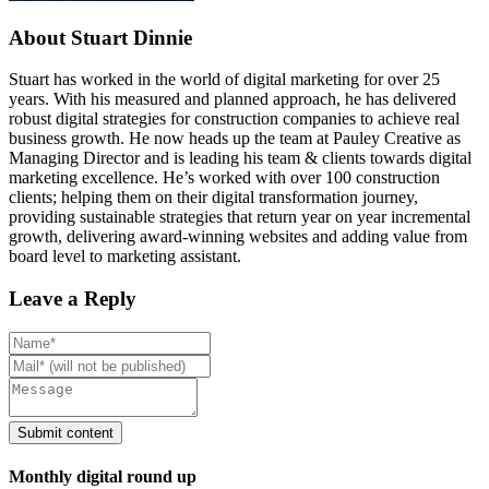
About Stuart Dinnie
Stuart has worked in the world of digital marketing for over 25
years. With his measured and planned approach, he has delivered
robust digital strategies for construction companies to achieve real
business growth. He now heads up the team at Pauley Creative as
Managing Director and is leading his team & clients towards digital
marketing excellence. He’s worked with over 100 construction
clients; helping them on their digital transformation journey,
providing sustainable strategies that return year on year incremental
growth, delivering award-winning websites and adding value from
board level to marketing assistant.
Leave a Reply
Monthly digital round up