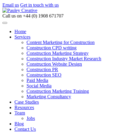
Email us
Get in touch with us
Call us on
+44 (0) 1908 671707
Home
Services
Content Marketing for Construction
Construction CPD writing
Construction Marketing Strategy
Construction Industry Market Research
Construction Website Design
Construction PR
Construction SEO
Paid Media
Social Media
Construction Marketing Training
Marketing Consultancy
Case Studies
Resources
Team
Jobs
Blog
Contact Us