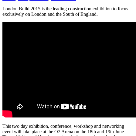
London Build 2015 is the leading construction exhibition to focus
exclusively on London and the South of England.
This two day exhibition, conference, workshop and networking
event will take place at the O2 Arena on the 18th and 19th June.