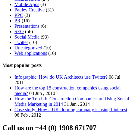
Mobile Apps
(3)
Pauley Creative
(31)
PPC
(3)
PR
(16)
Presentations
(6)
SEO
(56)
Social Media
(93)
Twitter
(16)
Uncategorized
(10)
Web applications
(16)
Most popular posts
Infographic: How do UK Architects use Twitter?
08 Jul ,
2011
How are the top 15 construction companies using social
media?
03 Jun , 2010
How the Top UK Construction Companies are Using Social
Media Marketing in 2014
31 Jan , 2014
Case study: How a UK flooring company is using Pinterest
06 Feb , 2012
Call us on
+44 (0) 1908 671707