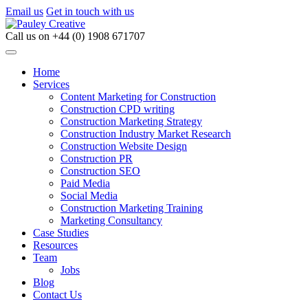
Email us
Get in touch with us
Call us on
+44 (0) 1908 671707
Home
Services
Content Marketing for Construction
Construction CPD writing
Construction Marketing Strategy
Construction Industry Market Research
Construction Website Design
Construction PR
Construction SEO
Paid Media
Social Media
Construction Marketing Training
Marketing Consultancy
Case Studies
Resources
Team
Jobs
Blog
Contact Us