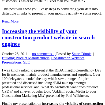
customers is easier to create in Excel than you may think.
This post will show you 5 easy steps to converting your data into
digestible chunks to present in your monthly activity website report.
Read More
Increasing the visibility of your
construction product website in search
engines
October 26, 2011
|
no comments |
Posted by
Stuart Dinnie
|
Building Product Manufacturers
,
Construction Websites
,
Presentations
,
SEO
I was kindly asked to present at the RIBA Insight Consultancy Day
for its members, mainly product manufacturers and suppliers. Over
100 delegates attended the day which saw a range of topics
presented and discussed including ‘BIM take up amongst
professional services’ and ‘what do Architects want from product
CPD’s’ and an ever popular topic ‘Adding Social Media to your
Construction Marketing Mix’ presented by Paul Wilkinson.
Finally my presentation on
increasing the visibility of construction