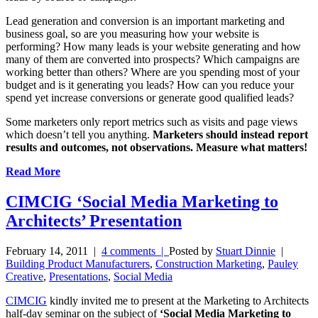
Lead generation and conversion is an important marketing and
business goal, so are you measuring how your website is
performing? How many leads is your website generating and how
many of them are converted into prospects? Which campaigns are
working better than others? Where are you spending most of your
budget and is it generating you leads? How can you reduce your
spend yet increase conversions or generate good qualified leads?
Some marketers only report metrics such as visits and page views
which doesn’t tell you anything.
Marketers should instead report
results and outcomes, not observations. Measure what matters!
Read More
CIMCIG ‘Social Media Marketing to
Architects’ Presentation
February 14, 2011
|
4 comments |
Posted by
Stuart Dinnie
|
Building Product Manufacturers
,
Construction Marketing
,
Pauley
Creative
,
Presentations
,
Social Media
CIMCIG
kindly invited me to present at the Marketing to Architects
half-day seminar on the subject of
‘Social Media Marketing to