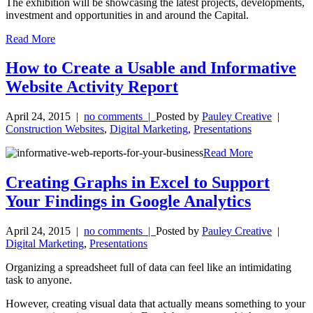
The exhibition will be showcasing the latest projects, developments,
investment and opportunities in and around the Capital.
Read More
How to Create a Usable and Informative
Website Activity Report
April 24, 2015
|
no comments |
Posted by
Pauley Creative
|
Construction Websites
,
Digital Marketing
,
Presentations
Read More
Creating Graphs in Excel to Support
Your Findings in Google Analytics
April 24, 2015
|
no comments |
Posted by
Pauley Creative
|
Digital Marketing
,
Presentations
Organizing a spreadsheet full of data can feel like an intimidating
task to anyone.
However, creating visual data that actually means something to your