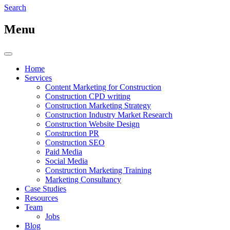
Search
Menu
Home
Services
Content Marketing for Construction
Construction CPD writing
Construction Marketing Strategy
Construction Industry Market Research
Construction Website Design
Construction PR
Construction SEO
Paid Media
Social Media
Construction Marketing Training
Marketing Consultancy
Case Studies
Resources
Team
Jobs
Blog