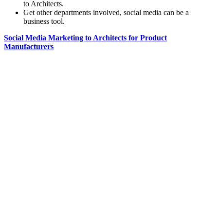
to Architects.
Get other departments involved, social media can be a
business tool.
Social Media Marketing to Architects for Product
Manufacturers