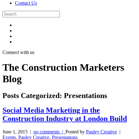
Contact Us
Connect with us
The Construction Marketers
Blog
Posts Categorized:
Presentations
Social Media Marketing in the
Construction Industry at London Build
June 1, 2015
|
no comments |
Posted by
Pauley Creative
|
Events
,
Pauley Creative
,
Presentations