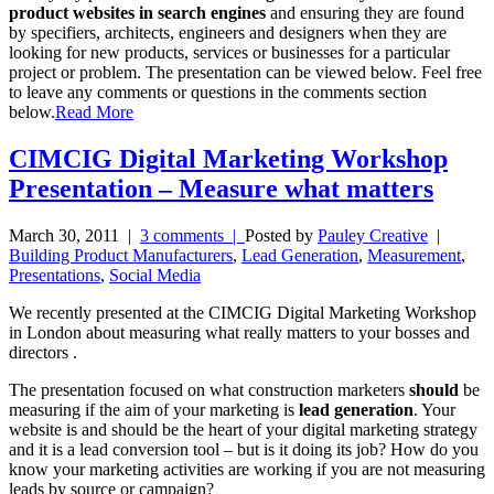
product websites in search engines
and ensuring they are found
by specifiers, architects, engineers and designers when they are
looking for new products, services or businesses for a particular
project or problem. The presentation can be viewed below. Feel free
to leave any comments or questions in the comments section
below.
Read More
CIMCIG Digital Marketing Workshop
Presentation – Measure what matters
March 30, 2011
|
3 comments |
Posted by
Pauley Creative
|
Building Product Manufacturers
,
Lead Generation
,
Measurement
,
Presentations
,
Social Media
We recently presented at the CIMCIG Digital Marketing Workshop
in London about measuring what really matters to your bosses and
directors .
The presentation focused on what construction marketers
should
be
measuring if the aim of your marketing is
lead generation
. Your
website is and should be the heart of your digital marketing strategy
and it is a lead conversion tool – but is it doing its job? How do you
know your marketing activities are working if you are not measuring
leads by source or campaign?