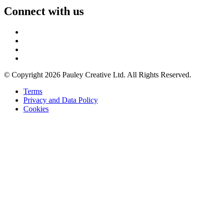
Connect with us
© Copyright 2026 Pauley Creative Ltd. All Rights Reserved.
Terms
Privacy and Data Policy
Cookies