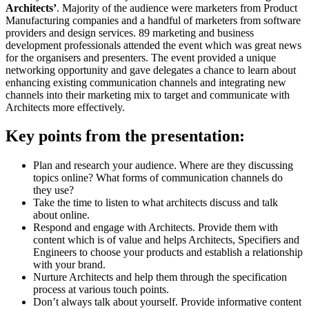
Architects’
. Majority of the audience were marketers from Product
Manufacturing companies and a handful of marketers from software
providers and design services. 89 marketing and business
development professionals attended the event which was great news
for the organisers and presenters. The event provided a unique
networking opportunity and gave delegates a chance to learn about
enhancing existing communication channels and integrating new
channels into their marketing mix to target and communicate with
Architects more effectively.
Key points from the presentation:
Plan and research your audience. Where are they discussing
topics online? What forms of communication channels do
they use?
Take the time to listen to what architects discuss and talk
about online.
Respond and engage with Architects. Provide them with
content which is of value and helps Architects, Specifiers and
Engineers to choose your products and establish a relationship
with your brand.
Nurture Architects and help them through the specification
process at various touch points.
Don’t always talk about yourself. Provide informative content