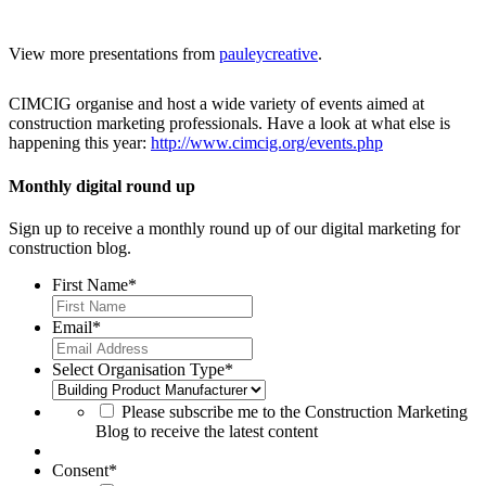
View more presentations from
pauleycreative
.
CIMCIG organise and host a wide variety of events aimed at
construction marketing professionals. Have a look at what else is
happening this year:
http://www.cimcig.org/events.php
Monthly digital round up
Sign up to receive a monthly round up of our digital marketing for
construction blog.
First Name
*
Email
*
Select Organisation Type
*
Please subscribe me to the Construction Marketing
Blog to receive the latest content
Consent
*