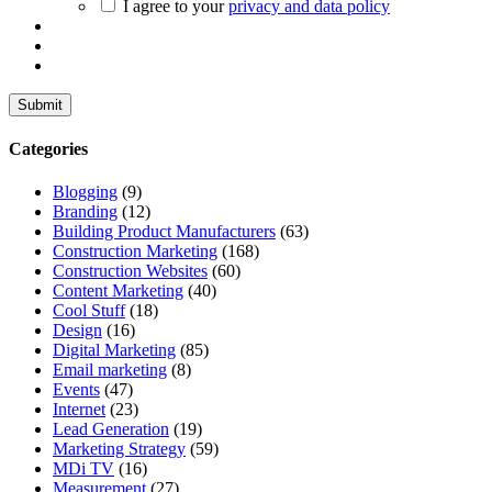
I agree to your
privacy and data policy
Categories
Blogging
(9)
Branding
(12)
Building Product Manufacturers
(63)
Construction Marketing
(168)
Construction Websites
(60)
Content Marketing
(40)
Cool Stuff
(18)
Design
(16)
Digital Marketing
(85)
Email marketing
(8)
Events
(47)
Internet
(23)
Lead Generation
(19)
Marketing Strategy
(59)
MDi TV
(16)
Measurement
(27)