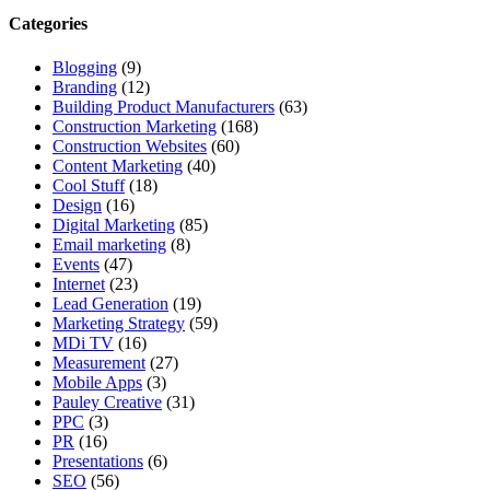
Categories
Blogging
(9)
Branding
(12)
Building Product Manufacturers
(63)
Construction Marketing
(168)
Construction Websites
(60)
Content Marketing
(40)
Cool Stuff
(18)
Design
(16)
Digital Marketing
(85)
Email marketing
(8)
Events
(47)
Internet
(23)
Lead Generation
(19)
Marketing Strategy
(59)
MDi TV
(16)
Measurement
(27)
Mobile Apps
(3)
Pauley Creative
(31)
PPC
(3)
PR
(16)
Presentations
(6)
SEO
(56)