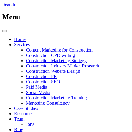
Search
Menu
Home
Services
Content Marketing for Construction
Construction CPD writing
Construction Marketing Strategy
Construction Industry Market Research
Construction Website Design
Construction PR
Construction SEO
Paid Media
Social Media
Construction Marketing Training
Marketing Consultancy
Case Studies
Resources
Team
Jobs
Blog