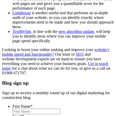
web pages are and gives you a quantifiable score for the
performance of each page.
Lighthouse
is another useful tool that performs an in-depth
audit of your website, so you can identify exactly where
improvements need to be made and how you should approach
these.
TestMySite,
in line with the
new algorithm update
, will help
you to identify areas where you can improve your mobile
page speed specifically.
Looking to boost your online ranking and improve your
website’s
mobile speed and functionality?
Our team of
SEO
and
website development experts are on hand to ensure you have
everything you need to achieve your business goals.
Get in touch
today
for a chat about what we can do for you, or give us a call on
01908 671707.
Blog sign up
Sign up to receive a monthly round up of our digital marketing for
construction blog.
First Name
*