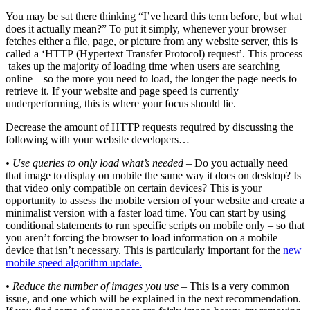
You may be sat there thinking “I’ve heard this term before, but what
does it actually mean?” To put it simply, whenever your browser
fetches either a file, page, or picture from any website server, this is
called a ‘HTTP (Hypertext Transfer Protocol) request’. This process
takes up the majority of loading time when users are searching
online – so the more you need to load, the longer the page needs to
retrieve it. If your website and page speed is currently
underperforming, this is where your focus should lie.
Decrease the amount of HTTP requests required by discussing the
following with your website developers…
• Use queries to only load what’s needed
– Do you actually need
that image to display on mobile the same way it does on desktop? Is
that video only compatible on certain devices? This is your
opportunity to assess the mobile version of your website and create a
minimalist version with a faster load time. You can start by using
conditional statements to run specific scripts on mobile only – so that
you aren’t forcing the browser to load information on a mobile
device that isn’t necessary. This is particularly important for the
new
mobile speed algorithm update.
• Reduce the number of images you use
– This is a very common
issue, and one which will be explained in the next recommendation.