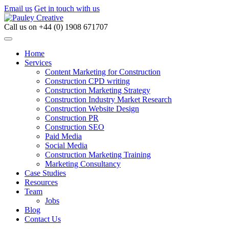
Email us
Get in touch with us
Call us on
+44 (0) 1908 671707
Home
Services
Content Marketing for Construction
Construction CPD writing
Construction Marketing Strategy
Construction Industry Market Research
Construction Website Design
Construction PR
Construction SEO
Paid Media
Social Media
Construction Marketing Training
Marketing Consultancy
Case Studies
Resources
Team
Jobs
Blog
Contact Us