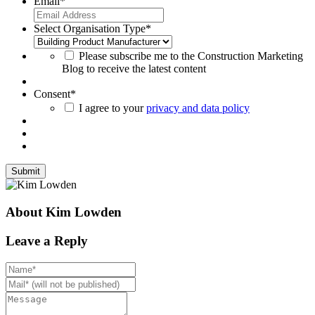
Email
*
Select Organisation Type
*
Please subscribe me to the Construction Marketing
Blog to receive the latest content
Consent
*
I agree to your
privacy and data policy
About Kim Lowden
Leave a Reply