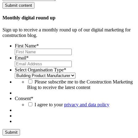
Monthly digital round up
Sign up to receive a monthly round up of our digital marketing for
construction blog.
First Name
*
Email
*
Select Organisation Type
*
Please subscribe me to the Construction Marketing
Blog to receive the latest content
Consent
*
I agree to your
privacy and data policy