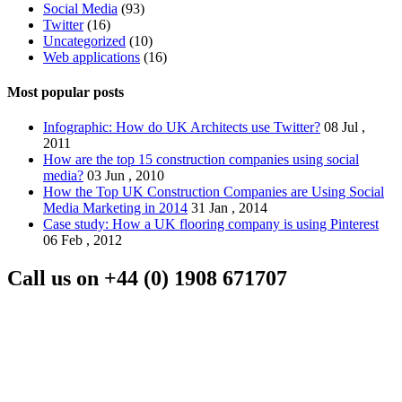
Social Media
(93)
Twitter
(16)
Uncategorized
(10)
Web applications
(16)
Most popular posts
Infographic: How do UK Architects use Twitter?
08 Jul ,
2011
How are the top 15 construction companies using social
media?
03 Jun , 2010
How the Top UK Construction Companies are Using Social
Media Marketing in 2014
31 Jan , 2014
Case study: How a UK flooring company is using Pinterest
06 Feb , 2012
Call us on
+44 (0) 1908 671707