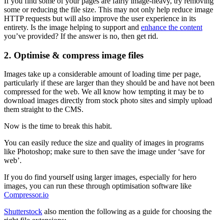
If you find some of your pages are fairly image-heavy, try removing
some or reducing the file size. This may not only help reduce image
HTTP requests but will also improve the user experience in its
entirety. Is the image helping to support and
enhance the content
you’ve provided? If the answer is no, then get rid.
2. Optimise & compress image files
Images take up a considerable amount of loading time per page,
particularly if these are larger than they should be and have not been
compressed for the web. We all know how tempting it may be to
download images directly from stock photo sites and simply upload
them straight to the CMS.
Now is the time to break this habit.
You can easily reduce the size and quality of images in programs
like Photoshop; make sure to then save the image under ‘save for
web’.
If you do find yourself using larger images, especially for hero
images, you can run these through optimisation software like
Compressor.io
Shutterstock
also mention the following as a guide for choosing the