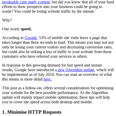
invaluable case study content
, but did you know that all of your hard
efforts to draw prospects into your business could be going to
waste? You could be losing website traffic by the minute.`
Why?
One word:
speed.
According to
Google
, 53% of mobile site visits leave a page that
takes longer than three seconds to load. This means you may not not
only be losing your current visitors and decreasing conversion rates,
but could also be risking a loss of traffic to your website from those
customers who have referred your services to others.
In response to this growing demand for fast speed and instant
results, Google have introduced a
new Algorithm update
, which will
be implemented as of July 2018. You can read an overview of what
this means in more detail
here.
This post as a follow-on, offers several considerations for optimising
your website for the best possible performance. As the Algorithm
update will mainly impact mobile optimisation, these tips will help
you to cover site speed across both desktop and mobile.
1. Minimise HTTP Requests