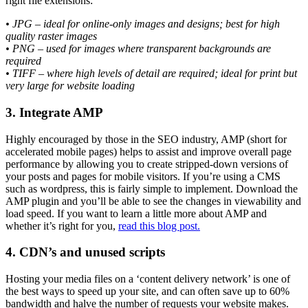
right file extensions:
• JPG – ideal for online-only images and designs; best for high
quality raster images
• PNG – used for images where transparent backgrounds are
required
• TIFF – where high levels of detail are required; ideal for print but
very large for website loading
3. Integrate AMP
Highly encouraged by those in the SEO industry, AMP (short for
accelerated mobile pages) helps to assist and improve overall page
performance by allowing you to create stripped-down versions of
your posts and pages for mobile visitors. If you’re using a CMS
such as wordpress, this is fairly simple to implement. Download the
AMP plugin and you’ll be able to see the changes in viewability and
load speed. If you want to learn a little more about AMP and
whether it’s right for you,
read this blog post.
4. CDN’s and unused scripts
Hosting your media files on a ‘content delivery network’ is one of
the best ways to speed up your site, and can often save up to 60%
bandwidth and halve the number of requests your website makes.