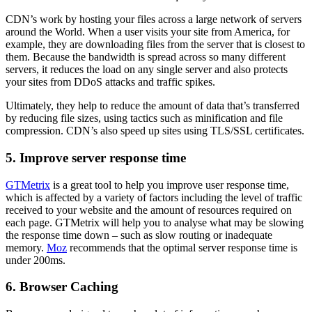
CDN’s work by hosting your files across a large network of servers
around the World. When a user visits your site from America, for
example, they are downloading files from the server that is closest to
them. Because the bandwidth is spread across so many different
servers, it reduces the load on any single server and also protects
your sites from DDoS attacks and traffic spikes.
Ultimately, they help to reduce the amount of data that’s transferred
by reducing file sizes, using tactics such as minification and file
compression. CDN’s also speed up sites using TLS/SSL certificates.
5. Improve server response time
GTMetrix
is a great tool to help you improve user response time,
which is affected by a variety of factors including the level of traffic
received to your website and the amount of resources required on
each page. GTMetrix will help you to analyse what may be slowing
the response time down – such as slow routing or inadequate
memory.
Moz
recommends that the optimal server response time is
under 200ms.
6. Browser Caching