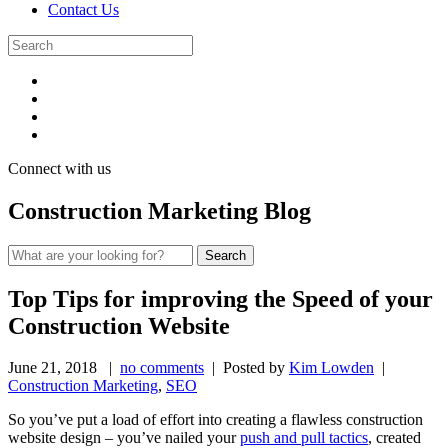
Contact Us
Connect with us
Construction Marketing Blog
Top Tips for improving the Speed of your
Construction Website
June 21, 2018
|
no comments
| Posted by
Kim Lowden
|
Construction Marketing
,
SEO
So you’ve put a load of effort into creating a flawless construction
website design – you’ve nailed your
push and pull tactics
, created