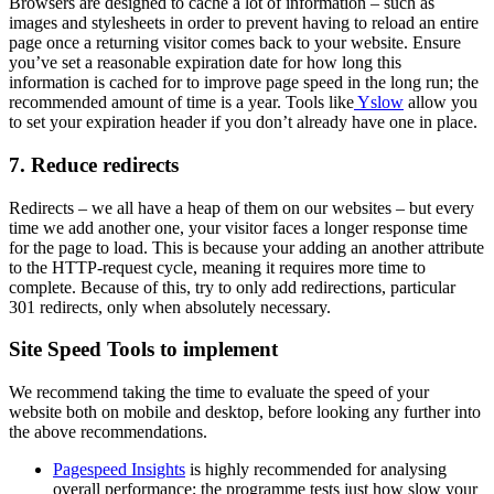
Browsers are designed to cache a lot of information – such as
images and stylesheets in order to prevent having to reload an entire
page once a returning visitor comes back to your website. Ensure
you’ve set a reasonable expiration date for how long this
information is cached for to improve page speed in the long run; the
recommended amount of time is a year. Tools like
Yslow
allow you
to set your expiration header if you don’t already have one in place.
7. Reduce redirects
Redirects – we all have a heap of them on our websites – but every
time we add another one, your visitor faces a longer response time
for the page to load. This is because your adding an another attribute
to the HTTP-request cycle, meaning it requires more time to
complete. Because of this, try to only add redirections, particular
301 redirects, only when absolutely necessary.
Site Speed Tools to implement
We recommend taking the time to evaluate the speed of your
website both on mobile and desktop, before looking any further into
the above recommendations.
Pagespeed Insights
is highly recommended for analysing
overall performance; the programme tests just how slow your