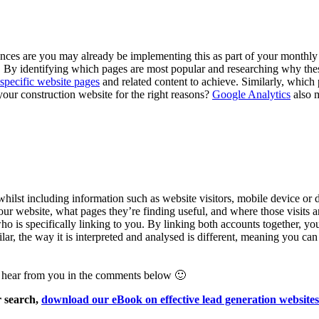
ces are you may already be implementing this as part of your monthly 
ic. By identifying which pages are most popular and researching why thes
specific website pages
and related content to achieve. Similarly, which 
 your construction website for the right reasons?
Google Analytics
also m
 whilst including information such as website visitors, mobile device or
our website, what pages they’re finding useful, and where those visits
 is specifically linking to you. By linking both accounts together, you
ilar, the way it is interpreted and analysed is different, meaning you c
o hear from you in the comments below 🙂
r search,
download our eBook on effective lead generation websites