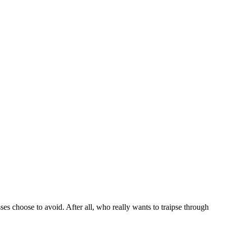
sses choose to avoid. After all, who really wants to traipse through