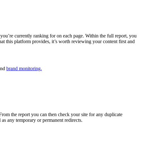
ou’re currently ranking for on each page. Within the full report, you
that this platform provides, it’s worth reviewing your content first and
nd
brand monitoring.
From the report you can then check your site for any duplicate
l as any temporary or permanent redirects.