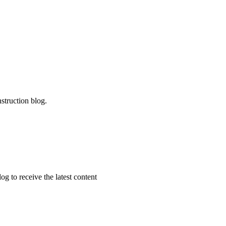
struction blog.
g to receive the latest content