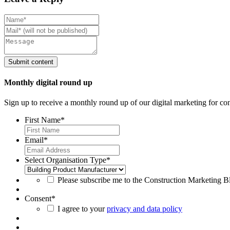
Monthly digital round up
Sign up to receive a monthly round up of our digital marketing for con
First Name
*
Email
*
Select Organisation Type
*
Please subscribe me to the Construction Marketing Blo
Consent
*
I agree to your
privacy and data policy