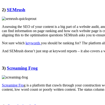
2)
SEMrush
Assessing the SEO of your content is a big part of a website audit, a
can find information on page ranking and how each website page is c
aligning this to the optimisation questions SEMrush asks you to ensu
Not sure which
keywords
you should be ranking for? The platform als
And SEMrush doesn’t just stop at keyword reports – it also covers a w
3)
Screaming Frog
Screaming Fro
g is a platform that crawls through your construction w
content, low word count or poorly written content. The status column 