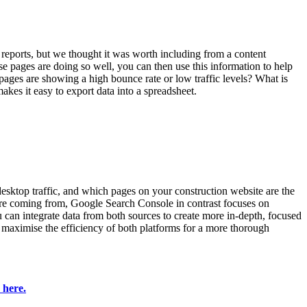
reports, but we thought it was worth including from a content
e pages are doing so well, you can then use this information to help
pages are showing a high bounce rate or low traffic levels? What is
akes it easy to export data into a spreadsheet.
 desktop traffic, and which pages on your construction website are the
 are coming from, Google Search Console in contrast focuses on
 can integrate data from both sources to create more in-depth, focused
an maximise the efficiency of both platforms for a more thorough
 here.