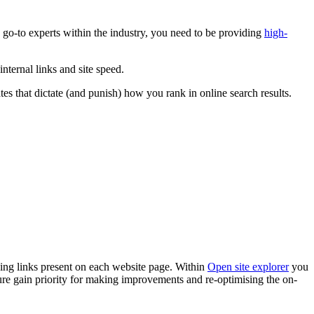
e, go-to experts within the industry, you need to be providing
high-
internal links and site speed.
 that dictate (and punish) how you rank in online search results.
ging links present on each website page. Within
Open site explorer
you
ure gain priority for making improvements and re-optimising the on-