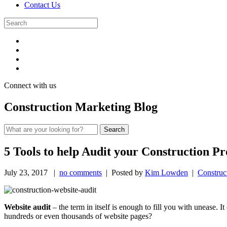
Contact Us
Connect with us
Construction Marketing Blog
5 Tools to help Audit your Construction P
July 23, 2017
|
no comments
| Posted by
Kim Lowden
|
Construc
Website audit
– the term in itself is enough to fill you with unease. I
hundreds or even thousands of website pages?