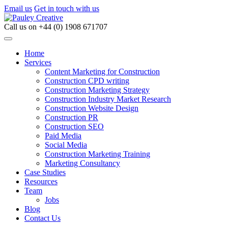
Email us
Get in touch with us
Call us on
+44 (0) 1908 671707
Home
Services
Content Marketing for Construction
Construction CPD writing
Construction Marketing Strategy
Construction Industry Market Research
Construction Website Design
Construction PR
Construction SEO
Paid Media
Social Media
Construction Marketing Training
Marketing Consultancy
Case Studies
Resources
Team
Jobs
Blog
Contact Us