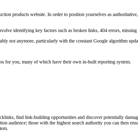
ruction products website. In order to position yourselves as authoritativ
.
nvolve identifying key factors such as broken links, 404 errors, missing 
y not anymore, particularly with the constant Google algorithm updates
cess for you, many of which have their own in-built reporting system.
cklinks, find link-building opportunities and discover potentially dama
tion audience; those with the highest search authority you can then ens
stem.