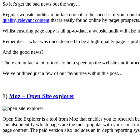
So let’s get the bad news out the way…
Regular website audits are in fact crucial to the success of your const
quality, relevant content
that is easily found online by target prospects
Whilst ensuring page copy is all up-to-date, a website audit will also i
Remember – what was once deemed to be a high-quality page is probabl
And the good news?
There are in fact a lot of tools to help speed up the website audit pro
We’ve outlined just a few of our favourites within this post…
1)
Moz – Open Site explorer
Open Site Explorer is a tool from Moz that enables you to research ba
can also identify which pages are the most popular with your construc
page content. The paid version also includes an in-depth reporting sy