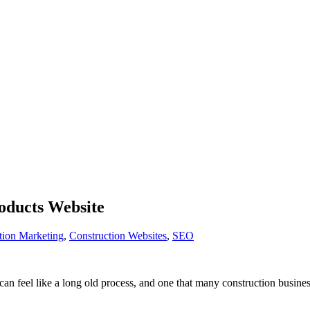
roducts Website
tion Marketing
,
Construction Websites
,
SEO
t can feel like a long old process, and one that many construction busine