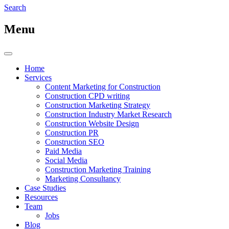
Search
Menu
Home
Services
Content Marketing for Construction
Construction CPD writing
Construction Marketing Strategy
Construction Industry Market Research
Construction Website Design
Construction PR
Construction SEO
Paid Media
Social Media
Construction Marketing Training
Marketing Consultancy
Case Studies
Resources
Team
Jobs
Blog