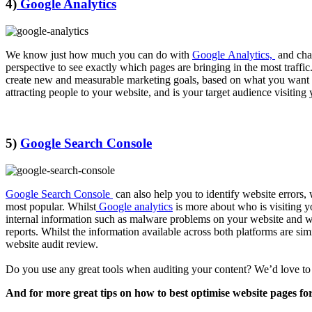
4)
Google Analytics
We know just how much you can do with
Google Analytics,
and chan
perspective to see exactly which pages are bringing in the most traff
create new and measurable marketing goals, based on what you want
attracting people to your website, and is your target audience visiting
5)
Google Search Console
Google Search Console
can also help you to identify website errors,
most popular. Whilst
Google analytics
is more about who is visiting y
internal information such as malware problems on your website and who
reports. Whilst the information available across both platforms are sim
website audit review.
Do you use any great tools when auditing your content? We’d love t
And for more great tips on how to best optimise website pages fo