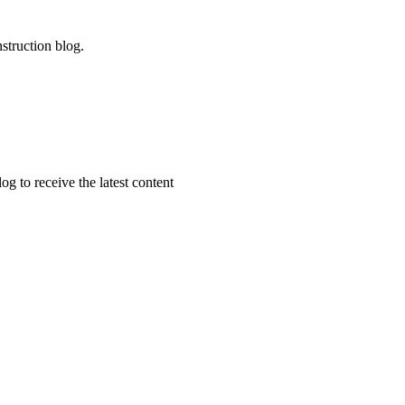
struction blog.
g to receive the latest content