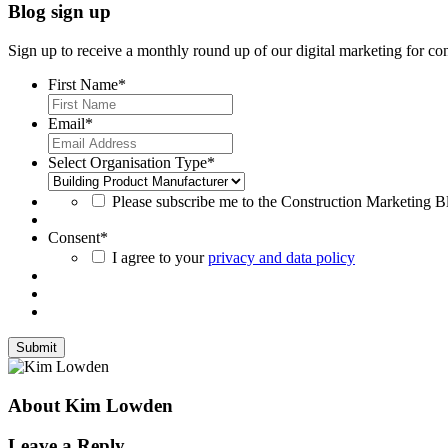
Blog sign up
Sign up to receive a monthly round up of our digital marketing for con
First Name
*
Email
*
Select Organisation Type
*
Please subscribe me to the Construction Marketing Blo
Consent
*
I agree to your
privacy and data policy
About Kim Lowden
Leave a Reply