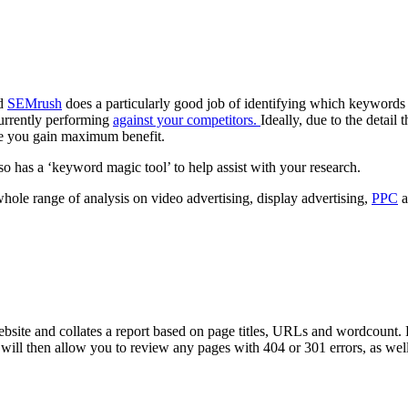
nd
SEMrush
does a particularly good job of identifying which keywords y
urrently performing
against your competitors.
Ideally, due to the detail 
re you gain maximum benefit.
o has a ‘keyword magic tool’ to help assist with your research.
hole range of analysis on video advertising, display advertising,
PPC
a
ebsite and collates a report based on page titles, URLs and wordcount. 
will then allow you to review any pages with 404 or 301 errors, as wel