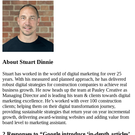
About Stuart Dinnie
Stuart has worked in the world of digital marketing for over 25
years. With his measured and planned approach, he has delivered
robust digital strategies for construction companies to achieve real
business growth. He now heads up the team at Pauley Creative as
Managing Director and is leading his team & clients towards digital
marketing excellence. He’s worked with over 100 construction
clients; helping them on their digital transformation journey,
providing sustainable strategies that return year on year incremental
growth, delivering award-winning websites and adding value from
board level to marketing assistant.
2
Responses to “Google introduce ‘in-depth articles’