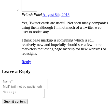
Pritesh Patel
August 8th, 2013
Yes, Twitter cards are useful. Not seen many companies
using them although I’m not much of a Twitter web
user to notice any.
I think page markup is something which is still
relatively new and hopefully should see a few more
marketers requesting page markup for new websites or
redesigns.
Reply
Leave a Reply