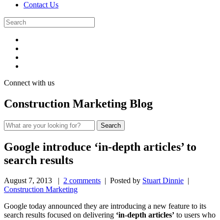
Contact Us
Connect with us
Construction Marketing Blog
Google introduce ‘in-depth articles’ to
search results
August 7, 2013
|
2 comments
| Posted by
Stuart Dinnie
|
Construction Marketing
Google today announced they are introducing a new feature to its
search results focused on delivering
‘in-depth articles’
to users who