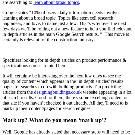
are searching to
learn about broad topics
.
Google states “10% of users’ daily information needs involve
learning about a broad topic. Topics like stem cell research,
happiness, and love, to name just a few. That’s why over the next
few days we’ll be rolling out a new feature to help you find relevant
in-depth articles in the main Google Search results. ” This move is
certainly is relevant for the construction industry.
Specifiers looking for in-depth articles on product performance &
specifications comes to mind here.
It will certainly be interesting over the next few days to see the
quality of content which appears in the ‘in-depth articles’ results
pages for searches to do with building products. I’m predicting
articles from the
designingbuildings.co.uk
website appearing in a lot
of search results. Good for them, there’s some excelling content on
that site if you haven’t checked it out already. All they’ll need to is
mark up their content/pages for search engines.
Mark up? What do you mean ‘mark up’?
Well, Google has already stated that necessary steps will need to be