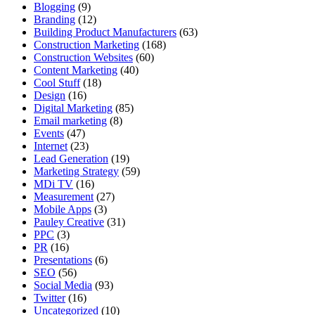
Blogging
(9)
Branding
(12)
Building Product Manufacturers
(63)
Construction Marketing
(168)
Construction Websites
(60)
Content Marketing
(40)
Cool Stuff
(18)
Design
(16)
Digital Marketing
(85)
Email marketing
(8)
Events
(47)
Internet
(23)
Lead Generation
(19)
Marketing Strategy
(59)
MDi TV
(16)
Measurement
(27)
Mobile Apps
(3)
Pauley Creative
(31)
PPC
(3)
PR
(16)
Presentations
(6)
SEO
(56)
Social Media
(93)
Twitter
(16)
Uncategorized
(10)