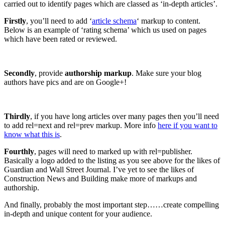
carried out to identify pages which are classed as ‘in-depth articles’.
Firstly
, you’ll need to add ‘
article schema
‘ markup to content.
Below is an example of ‘rating schema’ which us used on pages
which have been rated or reviewed.
Secondly
, provide
authorship markup
. Make sure your blog
authors have pics and are on Google+!
Thirdly
, if you have long articles over many pages then you’ll need
to add rel=next and rel=prev markup. More info
here if you want to
know what this is
.
Fourthly
, pages will need to marked up with rel=publisher.
Basically a logo added to the listing as you see above for the likes of
Guardian and Wall Street Journal. I’ve yet to see the likes of
Construction News and Building make more of markups and
authorship.
And finally, probably the most important step……create compelling
in-depth and unique content for your audience.