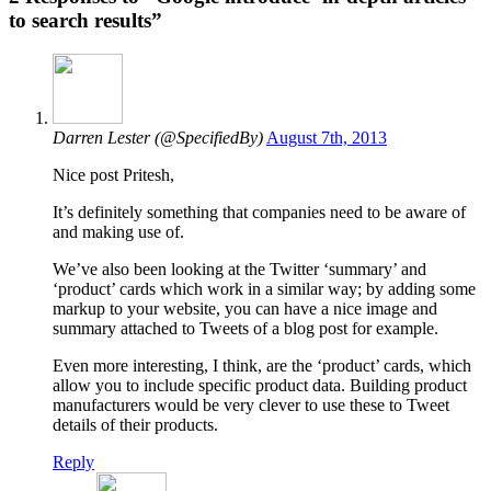
to search results”
Darren Lester (@SpecifiedBy)
August 7th, 2013
Nice post Pritesh,
It’s definitely something that companies need to be aware of
and making use of.
We’ve also been looking at the Twitter ‘summary’ and
‘product’ cards which work in a similar way; by adding some
markup to your website, you can have a nice image and
summary attached to Tweets of a blog post for example.
Even more interesting, I think, are the ‘product’ cards, which
allow you to include specific product data. Building product
manufacturers would be very clever to use these to Tweet
details of their products.
Reply