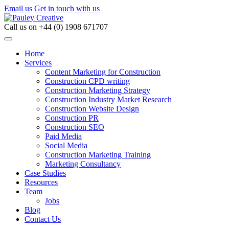
Email us
Get in touch with us
Call us on
+44 (0) 1908 671707
Home
Services
Content Marketing for Construction
Construction CPD writing
Construction Marketing Strategy
Construction Industry Market Research
Construction Website Design
Construction PR
Construction SEO
Paid Media
Social Media
Construction Marketing Training
Marketing Consultancy
Case Studies
Resources
Team
Jobs
Blog
Contact Us