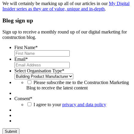
We will certainly be marking up all of our articles in our
My Digital
Insider series as they are of value, unique and in-depth
.
Blog sign up
Sign up to receive a monthly round up of our digital marketing for
construction blog.
First Name
*
Email
*
Select Organisation Type
*
Please subscribe me to the Construction Marketing
Blog to receive the latest content
Consent
*
I agree to your
privacy and data policy