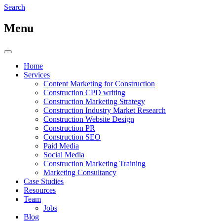
Search
Menu
Home
Services
Content Marketing for Construction
Construction CPD writing
Construction Marketing Strategy
Construction Industry Market Research
Construction Website Design
Construction PR
Construction SEO
Paid Media
Social Media
Construction Marketing Training
Marketing Consultancy
Case Studies
Resources
Team
Jobs
Blog