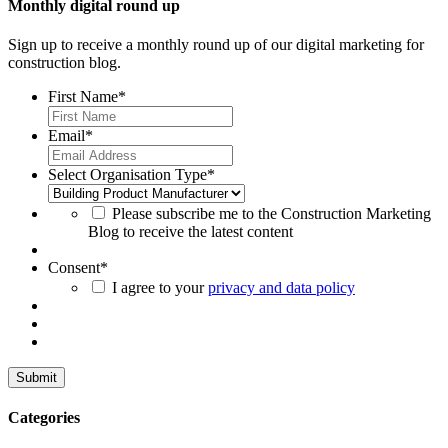
Monthly digital round up
Sign up to receive a monthly round up of our digital marketing for
construction blog.
First Name
*
Email
*
Select Organisation Type
*
Please subscribe me to the Construction Marketing
Blog to receive the latest content
Consent
*
I agree to your
privacy and data policy
Categories