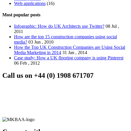
Web applications
(16)
Most popular posts
Infographic: How do UK Architects use Twitter?
08 Jul ,
2011
How are the top 15 construction companies using social
media?
03 Jun , 2010
How the Top UK Construction Companies are Using Social
Media Marketing in 2014
31 Jan , 2014
Case study: How a UK flooring company is using Pinterest
06 Feb , 2012
Call us on
+44 (0) 1908 671707