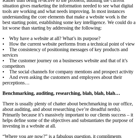
Rather than being re-active to the problem, auditing the current
situation gives marketing the information needed to see what digital
tools are working and what needs improving. In most instances
understanding the core elements that make a website work is the
best starting point, establishing some key intelligence. We could do a
lot worse than starting by addressing the following:
• Why have a website at all? What’s its purpose?
• How the current website performs from a technical point of view
• The consistency of positioning messages of key products and
services
• The customer journey on a businesses website and that of it’s
competitors
• The social channels for company mentions and prospect activity
• And even asking the customers and employees about their
perceptions…
Benchmarking, auditing, researching, blah, blah, blah…
There is usually plenty of chatter about benchmarking in our office,
about auditing, and about researching (we’re dreadful nerds).
Primarily because it’s massively important to our clients success – it
helps define some of the objectives and substantiates the purpose of
investing in a website at all.
“Where you are now?” is a fabulous question, it compliments