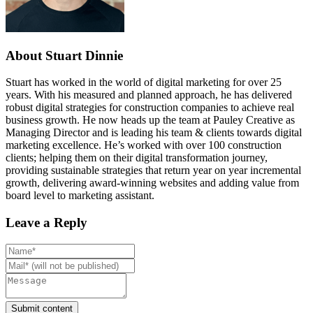
About Stuart Dinnie
Stuart has worked in the world of digital marketing for over 25
years. With his measured and planned approach, he has delivered
robust digital strategies for construction companies to achieve real
business growth. He now heads up the team at Pauley Creative as
Managing Director and is leading his team & clients towards digital
marketing excellence. He’s worked with over 100 construction
clients; helping them on their digital transformation journey,
providing sustainable strategies that return year on year incremental
growth, delivering award-winning websites and adding value from
board level to marketing assistant.
Leave a Reply