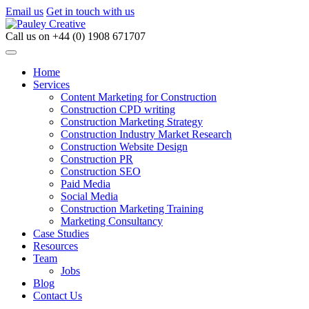
Email us
Get in touch with us
Call us on
+44 (0) 1908 671707
Home
Services
Content Marketing for Construction
Construction CPD writing
Construction Marketing Strategy
Construction Industry Market Research
Construction Website Design
Construction PR
Construction SEO
Paid Media
Social Media
Construction Marketing Training
Marketing Consultancy
Case Studies
Resources
Team
Jobs
Blog
Contact Us