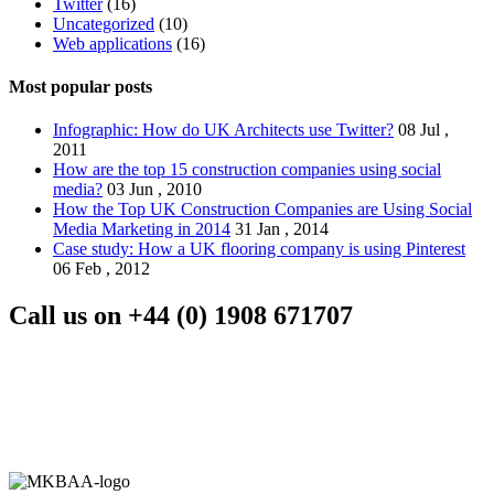
Twitter
(16)
Uncategorized
(10)
Web applications
(16)
Most popular posts
Infographic: How do UK Architects use Twitter?
08 Jul ,
2011
How are the top 15 construction companies using social
media?
03 Jun , 2010
How the Top UK Construction Companies are Using Social
Media Marketing in 2014
31 Jan , 2014
Case study: How a UK flooring company is using Pinterest
06 Feb , 2012
Call us on
+44 (0) 1908 671707