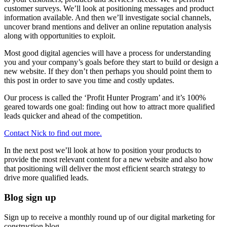
customer surveys. We’ll look at positioning messages and product
information available. And then we’ll investigate social channels,
uncover brand mentions and deliver an online reputation analysis
along with opportunities to exploit.
Most good digital agencies will have a process for understanding
you and your company’s goals before they start to build or design a
new website. If they don’t then perhaps you should point them to
this post in order to save you time and costly updates.
Our process is called the ‘Profit Hunter Program’ and it’s 100%
geared towards one goal: finding out how to attract more qualified
leads quicker and ahead of the competition.
Contact Nick to find out more.
In the next post we’ll look at how to position your products to
provide the most relevant content for a new website and also how
that positioning will deliver the most efficient search strategy to
drive more qualified leads.
Blog sign up
Sign up to receive a monthly round up of our digital marketing for
construction blog.