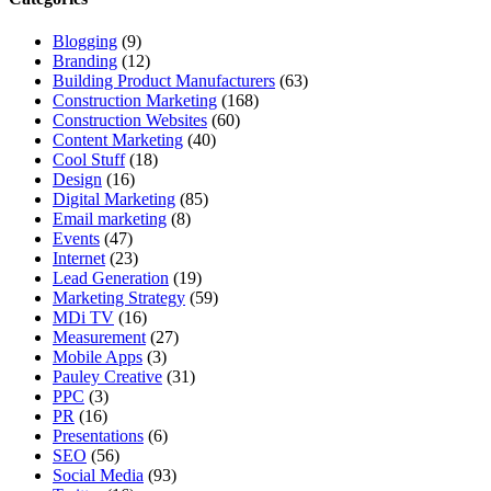
Blogging
(9)
Branding
(12)
Building Product Manufacturers
(63)
Construction Marketing
(168)
Construction Websites
(60)
Content Marketing
(40)
Cool Stuff
(18)
Design
(16)
Digital Marketing
(85)
Email marketing
(8)
Events
(47)
Internet
(23)
Lead Generation
(19)
Marketing Strategy
(59)
MDi TV
(16)
Measurement
(27)
Mobile Apps
(3)
Pauley Creative
(31)
PPC
(3)
PR
(16)
Presentations
(6)
SEO
(56)
Social Media
(93)