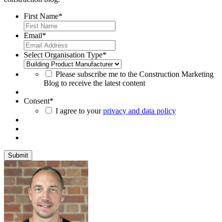
First Name
*
Email
*
Select Organisation Type
*
Please subscribe me to the Construction Marketing
Blog to receive the latest content
Consent
*
I agree to your
privacy and data policy