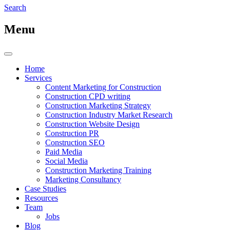
Search
Menu
Home
Services
Content Marketing for Construction
Construction CPD writing
Construction Marketing Strategy
Construction Industry Market Research
Construction Website Design
Construction PR
Construction SEO
Paid Media
Social Media
Construction Marketing Training
Marketing Consultancy
Case Studies
Resources
Team
Jobs
Blog