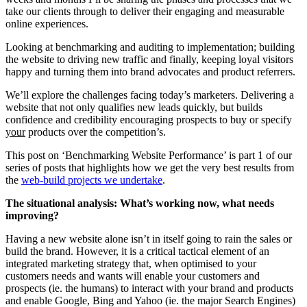
take our clients through to deliver their engaging and measurable
online experiences.
Looking at benchmarking and auditing to implementation; building
the website to driving new traffic and finally, keeping loyal visitors
happy and turning them into brand advocates and product referrers.
We’ll explore the challenges facing today’s marketers. Delivering a
website that not only qualifies new leads quickly, but builds
confidence and credibility encouraging prospects to buy or specify
your
products over the competition’s.
This post on ‘Benchmarking Website Performance’ is part 1 of our
series of posts that highlights how we get the very best results from
the
web-build projects we undertake
.
The situational analysis: What’s working now, what needs
improving?
Having a new website alone isn’t in itself going to rain the sales or
build the brand. However, it is a critical tactical element of an
integrated marketing strategy that, when optimised to your
customers needs and wants will enable your customers and
prospects (ie. the humans) to interact with your brand and products
and enable Google, Bing and Yahoo (ie. the major Search Engines)