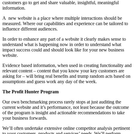
customers go to get and share valuable, insightful, meaningful
information.
A new website is a place where multiple interactions should be
measured. Where our capabilities and experience can be tailored to
influence different audiences.
In order to enhance any part of a website it clearly makes sense to
understand what is happening now in order to understand what
impact success could and should look like for your new business
website.
Evidence based information, when used in creating functionality and
relevant content – content that you know your key customers are
asking for – will bring real benefits and trump random acts based on
assumptions and guess work any day of the week.
The Profit Hunter Program
Our own benchmarking process rarely stops at just auditing the
current website and it’s performance, not least because the outcome
of the program is insight and actionable recommendations to take
your business forwards.
We’ll often undertake extensive online competitor analysis pertinent
to your customers, products and services’ needs. We’ll perform