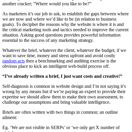
another cracker; “Where would you like to be?”
As marketers it’s our job to ask, to establish the gaps between where
we are now and where we’d like to be (in relation to business
goals). To decipher the reasons why the website is where it is and
the critical marketing tools and tactics needed to improve the current
situation. Asking good questions provides powerful information
essential to the success of any marketing strategy.
Whatever the brief, whatever the client, whatever the budget, if we
want to save time, money and stress upfront and avoid costly
random acts
then a benchmarking and auditing exercise is the
obvious place to kick an intelligent web-build process off.
“I’ve already written a brief, I just want costs and creative!”
Self-diagnosis is common in website design and I’m not saying it’s
wrong by any means but if we’re paying an expert to provide their
expertise we should allow them to make their own assessment, to
challenge our assumptions and bring valuable intelligence.
Briefs are often written with two things in common; an outline
ailment:
Eg. ‘We are not visible in SERPs’ or ‘we only get X number of