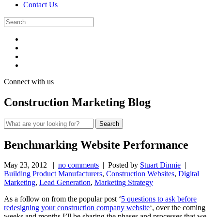
Contact Us
Connect with us
Construction Marketing Blog
Benchmarking Website Performance
May 23, 2012
|
no comments
| Posted by
Stuart Dinnie
|
Building Product Manufacturers
,
Construction Websites
,
Digital
Marketing
,
Lead Generation
,
Marketing Strategy
As a follow on from the popular post ‘
5 questions to ask before
redesigning your construction company website
‘, over the coming
weeks and months I’ll be sharing the phases and processes that we