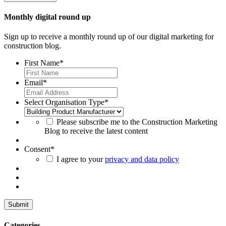
Monthly digital round up
Sign up to receive a monthly round up of our digital marketing for
construction blog.
First Name
*
Email
*
Select Organisation Type
*
Please subscribe me to the Construction Marketing
Blog to receive the latest content
Consent
*
I agree to your
privacy and data policy
Categories