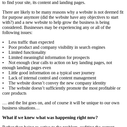
to find your site, its content and landing pages.
There are likely to be many reasons why a website is not deemed fit
for purpose anymore (did the website have any objectives to start
with?) and a new website to help grow the business is being
considered. Businesses may be experiencing any or all of the
following issues:
• Less traffic than expected
• Poor product and company visibility in search engines
• Limited functionality
• Limited meaningful information for prospects
• Not enough clear calls to action on key landing pages, not
enough landing pages even
• Little good information on a typical user journey
• Lack of internal control and content management
• The website doesn’t convey the new company identity
• The website doesn’t sufficiently promote the most profitable or
core products
… and the list goes on, and of course it will be unique to our own
business situations…
What if we knew what was happening right now?