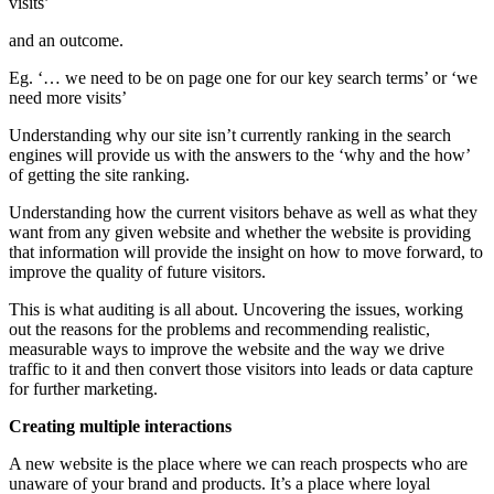
visits’
and an outcome.
Eg. ‘… we need to be on page one for our key search terms’ or ‘we
need more visits’
Understanding why our site isn’t currently ranking in the search
engines will provide us with the answers to the ‘why and the how’
of getting the site ranking.
Understanding how the current visitors behave as well as what they
want from any given website and whether the website is providing
that information will provide the insight on how to move forward, to
improve the quality of future visitors.
This is what auditing is all about. Uncovering the issues, working
out the reasons for the problems and recommending realistic,
measurable ways to improve the website and the way we drive
traffic to it and then convert those visitors into leads or data capture
for further marketing.
Creating multiple interactions
A new website is the place where we can reach prospects who are
unaware of your brand and products. It’s a place where loyal