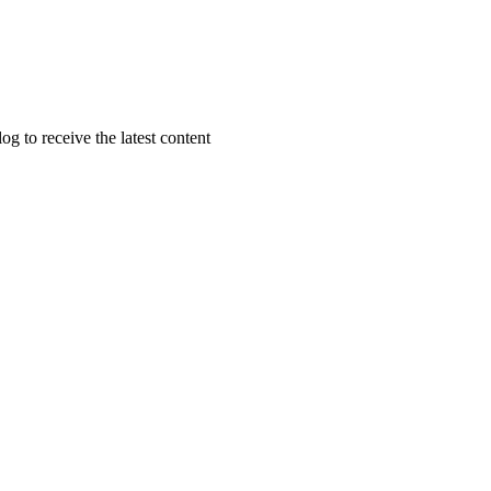
g to receive the latest content