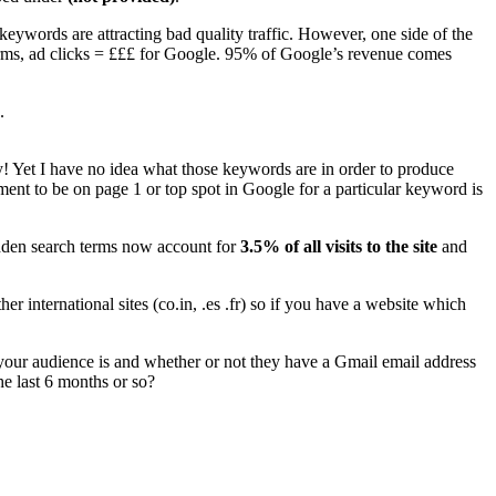
keywords are attracting bad quality traffic. However, one side of the
 terms, ad clicks = £££ for Google. 95% of Google’s revenue comes
.
y! Yet I have no idea what those keywords are in order to produce
rement to be on page 1 or top spot in Google for a particular keyword is
hidden search terms now account for
3.5% of all visits to the site
and
r international sites (co.in, .es .fr) so if you have a website which
our audience is and whether or not they have a Gmail email address
e last 6 months or so?