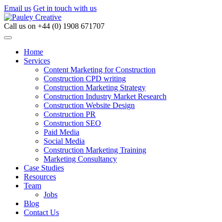
Email us
Get in touch with us
Call us on
+44 (0) 1908 671707
Home
Services
Content Marketing for Construction
Construction CPD writing
Construction Marketing Strategy
Construction Industry Market Research
Construction Website Design
Construction PR
Construction SEO
Paid Media
Social Media
Construction Marketing Training
Marketing Consultancy
Case Studies
Resources
Team
Jobs
Blog
Contact Us