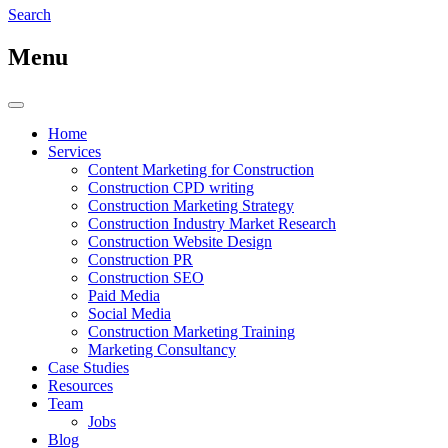
Search
Menu
Home
Services
Content Marketing for Construction
Construction CPD writing
Construction Marketing Strategy
Construction Industry Market Research
Construction Website Design
Construction PR
Construction SEO
Paid Media
Social Media
Construction Marketing Training
Marketing Consultancy
Case Studies
Resources
Team
Jobs
Blog