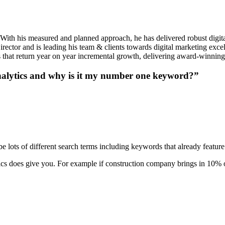
 With his measured and planned approach, he has delivered robust digita
ctor and is leading his team & clients towards digital marketing excel
ies that return year on year incremental growth, delivering award-winnin
nalytics and why is it my number one keyword?”
 lots of different search terms including keywords that already feature o
ytics does give you. For example if construction company brings in 10% of