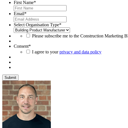
First Name
*
Email
*
Select Organisation Type
*
Please subscribe me to the Construction Marketing Blo
Consent
*
I agree to your
privacy and data policy