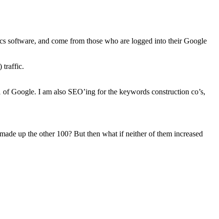
tics software, and come from those who are logged into their Google
 traffic.
1 of Google. I am also SEO’ing for the keywords construction co’s,
de up the other 100? But then what if neither of them increased