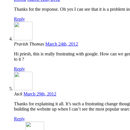
Thanks for the response. Oh yes I can see that it is a problem
Reply
Pravish Thomas
March 24th, 2012
Hi priesh, this is really frustrating with google. How can we ge
to it ?
Reply
Jack
March 29th, 2012
Thanks for explaining it all. It’s such a frustrating change thou
building the website up when I can’t see the most popular searc
Reply