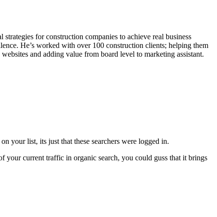
l strategies for construction companies to achieve real business
lence. He’s worked with over 100 construction clients; helping them
g websites and adding value from board level to marketing assistant.
n your list, its just that these searchers were logged in.
 your current traffic in organic search, you could guss that it brings