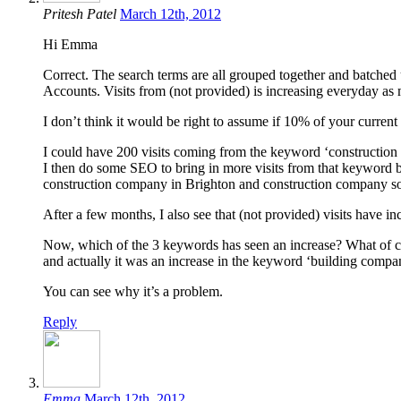
Pritesh Patel
March 12th, 2012
Hi Emma
Correct. The search terms are all grouped together and batched
Accounts. Visits from (not provided) is increasing everyday a
I don’t think it would be right to assume if 10% of your current t
I could have 200 visits coming from the keyword ‘construction
I then do some SEO to bring in more visits from that keyword b
construction company in Brighton and construction company s
After a few months, I also see that (not provided) visits have i
Now, which of the 3 keywords has seen an increase? What of c
and actually it was an increase in the keyword ‘building compa
You can see why it’s a problem.
Reply
Emma
March 12th, 2012