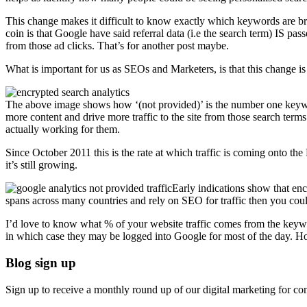
This change makes it difficult to know exactly which keywords are brin
coin is that Google have said referral data (i.e the search term) IS 
from those ad clicks. That’s for another post maybe.
What is important for us as SEOs and Marketers, is that this change i
The above image shows how ‘(not provided)’ is the number one key
more content and drive more traffic to the site from those search terms 
actually working for them.
Since October 2011 this is the rate at which traffic is coming onto t
it’s still growing.
Early indications show that e
spans across many countries and rely on SEO for traffic then you could
I’d love to know what % of your website traffic comes from the key
in which case they may be logged into Google for most of the day. Ho
Blog sign up
Sign up to receive a monthly round up of our digital marketing for con