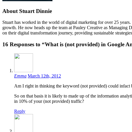
About Stuart Dinnie
Stuart has worked in the world of digital marketing for over 25 years.
growth. He now heads up the team at Pauley Creative as Managing Dire
on their digital transformation journey, providing sustainable strateg
16
Responses to “What is (not provided) in Google A
Emma
March 12th, 2012
Am I right in thinking the keyword (not provided) could infact be
So on that basis it is likely to made up of the information anal
in 10% of your (not provided) traffic?
Reply