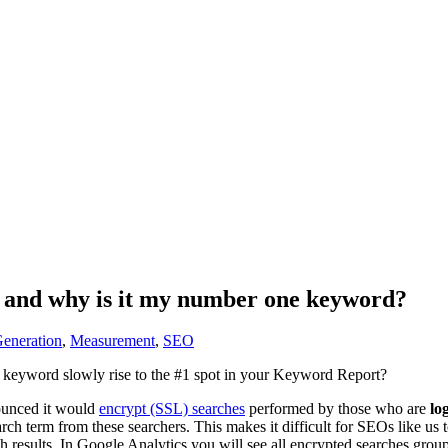
s and why is it my number one keyword?
eneration
,
Measurement
,
SEO
n keyword slowly rise to the #1 spot in your Keyword Report?
ounced it would
encrypt (SSL) searches
performed by those who are
lo
arch term from these searchers. This makes it difficult for SEOs like us 
h results. In Google Analytics you will see all encrypted searches gro