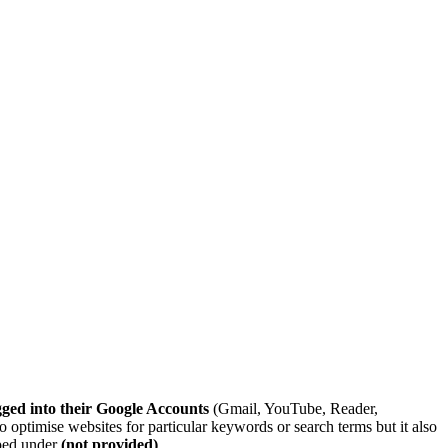
gged into their Google Accounts
(Gmail, YouTube, Reader,
to optimise websites for particular keywords or search terms but it also
uped under
(not provided)
.