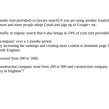
 under (not provided) or [secure search] if you are using another Analy
s more and more people adopt Gmail and sign up to Google+ etc.
raffic in organic search that it also brings in 10% of your (not provided)
 company’ over a 3 months period.
y increasing the rankings and creating more content to dominate page 
outh England.
ncreased from 300 to 1000.
onstruction company went from 200 to 900 and construction company ma
ny in brighton’?