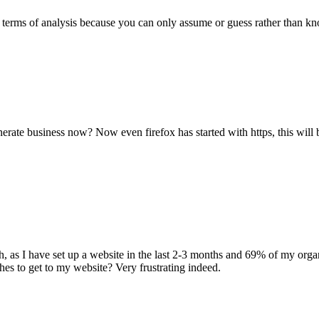
 in terms of analysis because you can only assume or guess rather than
nerate business now? Now even firefox has started with https, this will b
gh, as I have set up a website in the last 2-3 months and 69% of my organ
hes to get to my website? Very frustrating indeed.