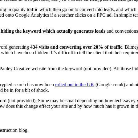
g in quality traffic which then go on to convert into leads, and which 
passed onto Google Analytics if a searcher clicks on a PPC ad. In simple
s
hiding the keyword which actually generates leads
and conversions
word generating
434 visits and converting over 20% of traffic
. Blime
which have been hidden. It’s difficult to tell the client that their requi
he Pauley Creative website from the keyword (not provided). All those 
ncrypted search has now been
rolled out in the UK
(Google.co.uk) and othe
 be in for a bit of shock.
word (not provided). Some may be small depending on how tech-savvy y
w does this change effect your site and by how much has it grown in th
struction blog.