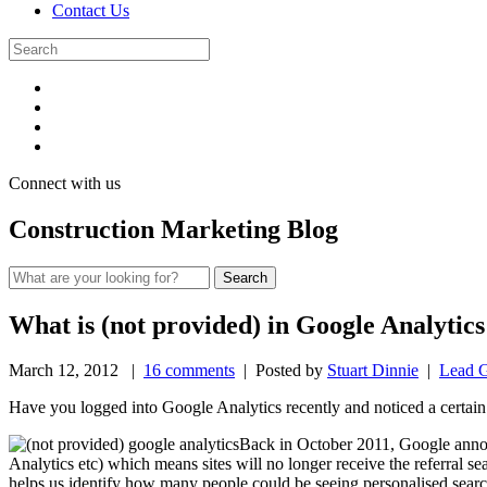
Contact Us
Connect with us
Construction Marketing Blog
What is (not provided) in Google Analytic
March 12, 2012
|
16 comments
| Posted by
Stuart Dinnie
|
Lead G
Have you logged into Google Analytics recently and noticed a certai
Back in October 2011, Google ann
Analytics etc) which means sites will no longer receive the referral se
helps us identify how many people could be seeing personalised searc