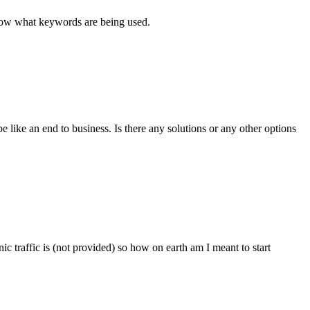
 know what keywords are being used.
e like an end to business. Is there any solutions or any other options
ic traffic is (not provided) so how on earth am I meant to start