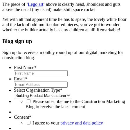
The piece of ‘
Lego art
‘ above is clearly head, shoulders and guts
above the usual (my usual) make-shift space rocket.
Yet with all that apparent time he has to spare, the lovely white floor
and the lack of odd multi-coloured pieces, you’ve got to wonder
whether the builder actually has any children at all! Remarkable!
Blog sign up
Sign up to receive a monthly round up of our digital marketing for
construction blog.
First Name
*
Email
*
Select Organisation Type
*
Please subscribe me to the Construction Marketing
Blog to receive the latest content
Consent
*
I agree to your
privacy and data policy