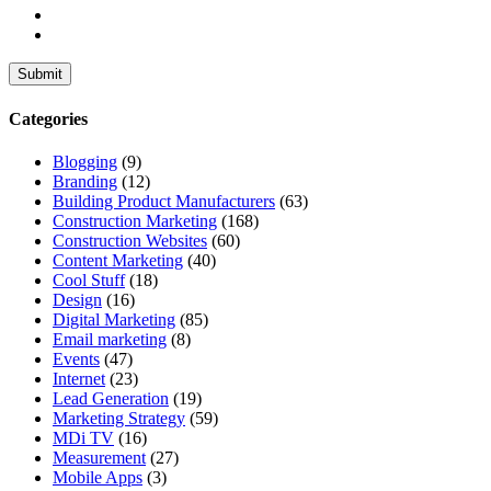
Categories
Blogging
(9)
Branding
(12)
Building Product Manufacturers
(63)
Construction Marketing
(168)
Construction Websites
(60)
Content Marketing
(40)
Cool Stuff
(18)
Design
(16)
Digital Marketing
(85)
Email marketing
(8)
Events
(47)
Internet
(23)
Lead Generation
(19)
Marketing Strategy
(59)
MDi TV
(16)
Measurement
(27)
Mobile Apps
(3)