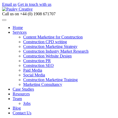
Email us
Get in touch with us
Call us on
+44 (0) 1908 671707
Home
Services
Content Marketing for Construction
Construction CPD writing
Construction Marketing Strategy
Construction Industry Market Research
Construction Website Design
Construction PR
Construction SEO
Paid Media
Social Media
Construction Marketing Training
Marketing Consultancy
Case Studies
Resources
Team
Jobs
Blog
Contact Us