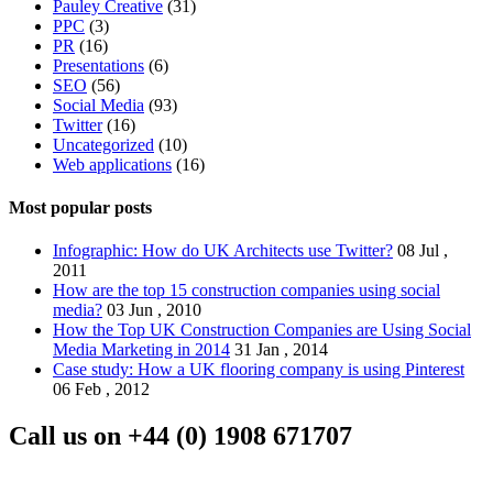
Pauley Creative
(31)
PPC
(3)
PR
(16)
Presentations
(6)
SEO
(56)
Social Media
(93)
Twitter
(16)
Uncategorized
(10)
Web applications
(16)
Most popular posts
Infographic: How do UK Architects use Twitter?
08 Jul ,
2011
How are the top 15 construction companies using social
media?
03 Jun , 2010
How the Top UK Construction Companies are Using Social
Media Marketing in 2014
31 Jan , 2014
Case study: How a UK flooring company is using Pinterest
06 Feb , 2012
Call us on
+44 (0) 1908 671707