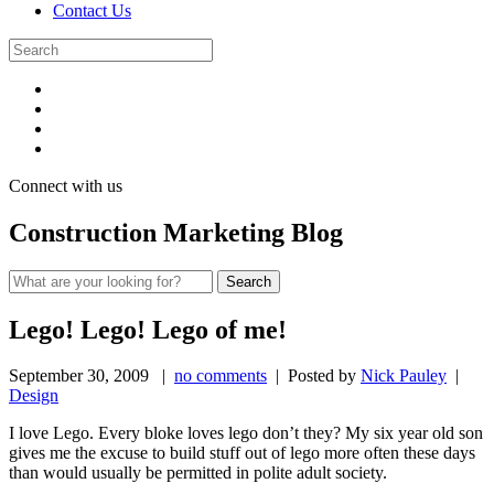
Contact Us
Connect with us
Construction Marketing Blog
Lego! Lego! Lego of me!
September 30, 2009
|
no comments
| Posted by
Nick Pauley
|
Design
I love Lego. Every bloke loves lego don’t they? My six year old son
gives me the excuse to build stuff out of lego more often these days
than would usually be permitted in polite adult society.