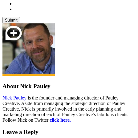
About Nick Pauley
Nick Pauley
is the founder and managing director of Pauley
Creative. Aside from managing the strategic direction of Pauley
Creative, Nick is primarily involved in the early planning and
marketing direction of each of Pauley Creative’s fabulous clients.
Follow Nick on Twitter
click here.
Leave a Reply