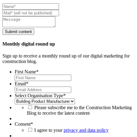
Monthly digital round up
Sign up to receive a monthly round up of our digital marketing for
construction blog.
First Name
*
Email
*
Select Organisation Type
*
Please subscribe me to the Construction Marketing
Blog to receive the latest content
Consent
*
I agree to your
privacy and data policy