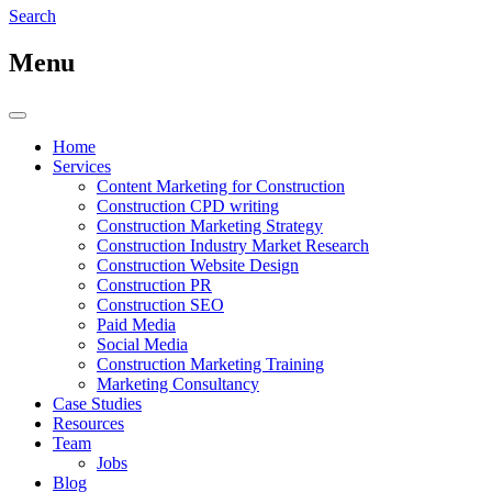
Search
Menu
Home
Services
Content Marketing for Construction
Construction CPD writing
Construction Marketing Strategy
Construction Industry Market Research
Construction Website Design
Construction PR
Construction SEO
Paid Media
Social Media
Construction Marketing Training
Marketing Consultancy
Case Studies
Resources
Team
Jobs
Blog